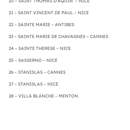
20 – SAINT THOMAS D’AQUIN – NICE
21 – SAINT VINCENT DE PAUL – NICE
22 – SAINTE MARIE – ANTIBES
23 – SAINTE MARIE DE CHAVAGNES – CANNES
24 – SAINTE THERESE – NICE
25 – SASSERNO – NICE
26 – STANISLAS – CANNES
27 – STANISLAS – NICE
28 – VILLA BLANCHE – MENTON