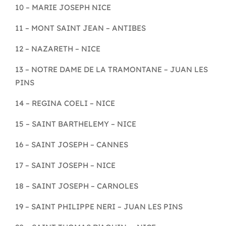
10 – MARIE JOSEPH NICE
11 – MONT SAINT JEAN – ANTIBES
12 – NAZARETH – NICE
13 – NOTRE DAME DE LA TRAMONTANE – JUAN LES
PINS
14 – REGINA COELI – NICE
15 – SAINT BARTHELEMY – NICE
16 – SAINT JOSEPH – CANNES
17 – SAINT JOSEPH – NICE
18 – SAINT JOSEPH – CARNOLES
19 – SAINT PHILIPPE NERI – JUAN LES PINS