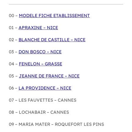
00 –
MODELE FICHE ETABLISSEMENT
01 –
APRAXINE – NICE
02 –
BLANCHE DE CASTILLE – NICE
03 –
DON BOSCO – NICE
04 –
FENELON – GRASSE
05 –
JEANNE DE FRANCE – NICE
06 –
LA PROVIDENCE – NICE
07 – LES FAUVETTES – CANNES
08 – LOCHABAIR – CANNES
09 – MARIA MATER – ROQUEFORT LES PINS