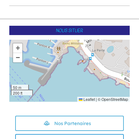
2022-
05-
13
NOUS SITUER
+
−
50 m
200 ft
Leaflet
|
©
OpenStreetMap
Nos Partenaires